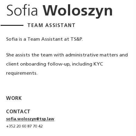
Sofia
Woloszyn
TEAM ASSISTANT
Sofia is a Team Assistant at TS&P.
She assists the team with administrative matters and
client onboarding follow‑up, including KYC
requirements.
WORK
CONTACT
sofia.woloszyn@tsp.law
+352 20 60 87 70 42