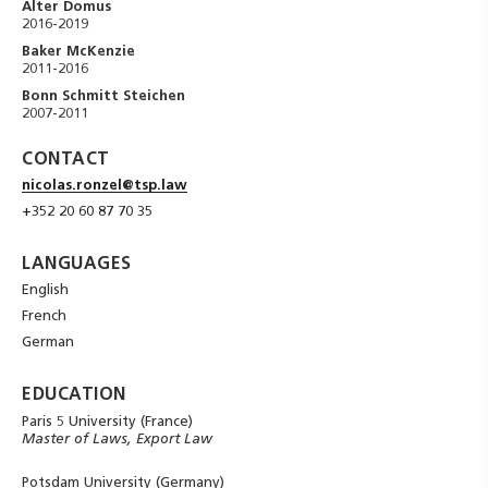
Alter Domus
2016-2019
Baker McKenzie
2011-2016
Bonn Schmitt Steichen
2007-2011
CONTACT
nicolas.ronzel@tsp.law
+352 20 60 87 70 35
LANGUAGES
English
French
German
EDUCATION
Paris 5 University (France)
Master of Laws, Export Law
Potsdam University (Germany)