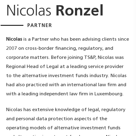
Nicolas
Ronzel
PARTNER
Nicolas
is a Partner who has been advising clients since
2007 on cross-border financing, regulatory, and
corporate matters. Before joining TS&P, Nicolas was
Regional Head of Legal at a leading service provider
to the alternative investment funds industry. Nicolas
had also practiced with an international law firm and
with a leading independent law firm in Luxembourg.
Nicolas has extensive knowledge of legal, regulatory
and personal data protection aspects of the
operating models of alternative investment funds