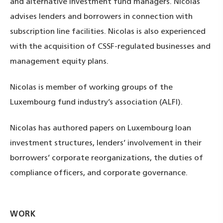
and alternative investment fund managers. Nicolas
advises lenders and borrowers in connection with
subscription line facilities. Nicolas is also experienced
with the acquisition of CSSF-regulated businesses and
management equity plans.
Nicolas is member of working groups of the
Luxembourg fund industry’s association (ALFI).
Nicolas has authored papers on Luxembourg loan
investment structures, lenders’ involvement in their
borrowers’ corporate reorganizations, the duties of
compliance officers, and corporate governance.
WORK