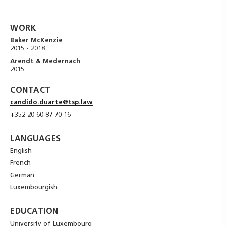
WORK
Baker McKenzie
2015 - 2018
Arendt & Medernach
2015
CONTACT
candido.duarte@tsp.law
+352 20 60 87 70 16
LANGUAGES
English
French
German
Luxembourgish
EDUCATION
University of Luxembourg