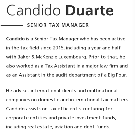
Candido
Duarte
SENIOR TAX MANAGER
Candido
is a Senior Tax Manager who has been active
in the tax field since 2015, including a year and half
with Baker & McKenzie Luxembourg. Prior to that, he
also worked as a Tax Assistant in a major law firm and
as an Assistant in the audit department of a Big Four.
He advises international clients and multinational
companies on domestic and international tax matters.
Candido assists on tax efficient structuring for
corporate entities and private investment funds,
including real estate, aviation and debt funds.